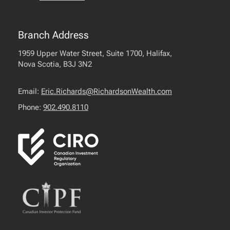
Branch Address
1959 Upper Water Street, Suite 1700, Halifax,
Nova Scotia, B3J 3N2
Email:
Eric.Richards@RichardsonWealth.com
Phone:
902.490.8110