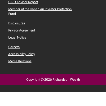
CIRO Advisor Report
Member of the Canadian Investor Protection
Fund
Disclosures
Privacy Agreement
Legal Notice
Careers
Accessibility Policy
Media Relations
Copyright © 2026 Richardson Wealth