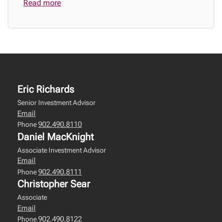
Read more
Eric Richards
Senior Investment Advisor
Email
902.490.8110
Phone
Daniel MacKnight
Associate Investment Advisor
Email
902.490.8111
Phone
Christopher Sear
Associate
Email
902.490.8122
Phone