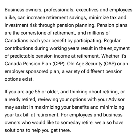
Business owners, professionals, executives and employees
alike, can increase retirement savings, minimize tax and
investment risk through pension planning. Pension plans
are the cornerstone of retirement, and millions of
Canadians each year benefit by participating. Regular
contributions during working years result in the enjoyment
of predictable pension income at retirement. Whether it’s
Canada Pension Plan (CPP), Old Age Security (OAS) or an
employer sponsored plan, a variety of different pension
options exist.
If you are age 55 or older, and thinking about retiring, or
already retired, reviewing your options with your Advisor
may assist in maximizing your benefits and minimizing
your tax bill at retirement. For employees and business
owners who would like to someday retire, we also have
solutions to help you get there.