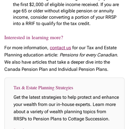
the first $2,000 of eligible income received. If you are
age 65 or older without eligible pension or annuity
income, consider converting a portion of your RRSP
into a RRIF to qualify for the tax credit.
Interested in learning more?
For more information,
contact us
for our Tax and Estate
Planning education article:
Pensions for every Canadian
.
We also have articles that take a deeper dive into the
Canada Pension Plan and Individual Pension Plans.
Tax & Estate Planning Strategies
Get the latest strategies to help protect and enhance
your wealth from our in-house experts. Learn more
about a variety of wealth planning topics from
RRSPs to Pension Plans to Cottage Succession.