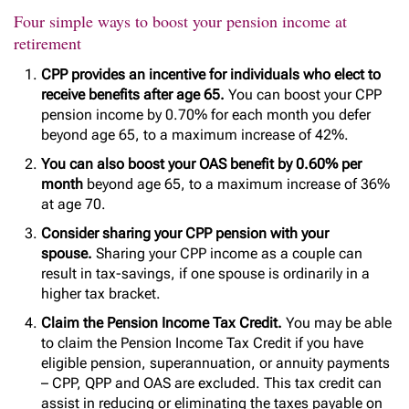
Four simple ways to boost your pension income at
retirement
CPP provides an incentive for individuals who elect to
receive benefits after age 65.
You can boost your CPP
pension income by 0.70% for each month you defer
beyond age 65, to a maximum increase of 42%.
You can also boost your OAS benefit by 0.60% per
month
beyond age 65, to a maximum increase of 36%
at age 70.
Consider sharing your CPP pension with your
spouse.
Sharing your CPP income as a couple can
result in tax-savings, if one spouse is ordinarily in a
higher tax bracket.
Claim the Pension Income Tax Credit.
You may be able
to claim the Pension Income Tax Credit if you have
eligible pension, superannuation, or annuity payments
– CPP, QPP and OAS are excluded. This tax credit can
assist in reducing or eliminating the taxes payable on