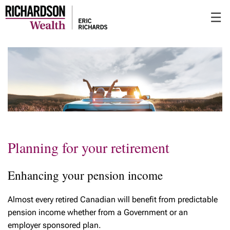
Skip
☰
to
Main
Planning for your retirement
Enhancing your pension income
Almost every retired Canadian will benefit from predictable
pension income whether from a Government or an
employer sponsored plan.